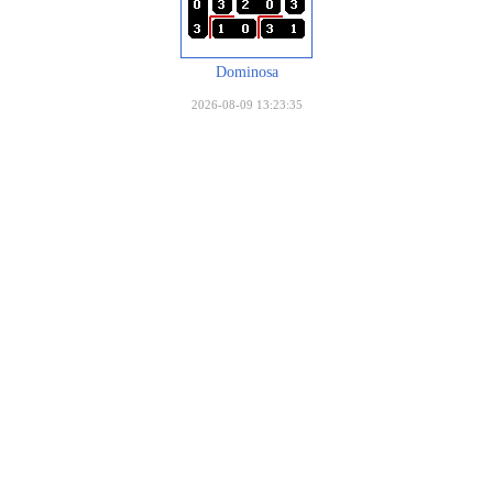
Dominosa
2026-08-09 13:23:35