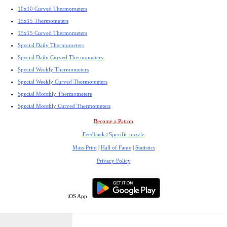
10x10 Curved Thermometers
15x15 Thermometers
15x15 Curved Thermometers
Special Daily Thermometers
Special Daily Curved Thermometers
Special Weekly Thermometers
Special Weekly Curved Thermometers
Special Monthly Thermometers
Special Monthly Curved Thermometers
Become a Patron
Feedback
|
Specific puzzle
Mass Print
|
Hall of Fame
|
Statistics
Privacy Policy
iOS App