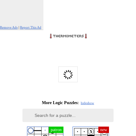
Remove Ads
|
Report This Ad
More Logic Puzzles:
hide
show