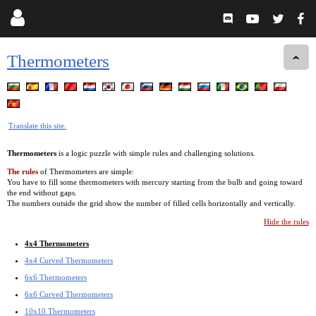
Thermometers
Translate this site.
Thermometers
is a logic puzzle with simple rules and challenging solutions.
The rules
of Thermometers are simple:
You have to fill some thermometers with mercury starting from the bulb and going toward
the end without gaps.
The numbers outside the grid show the number of filled cells horizontally and vertically.
Hide the rules
4x4 Thermometers
4x4 Curved Thermometers
6x6 Thermometers
6x6 Curved Thermometers
10x10 Thermometers