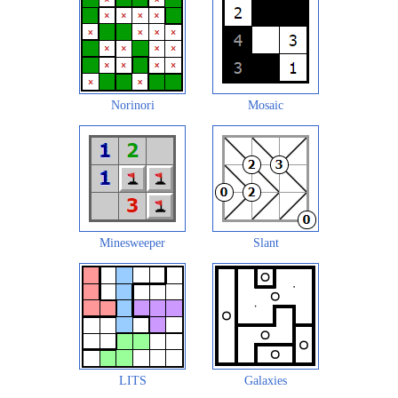
Norinori
Mosaic
Minesweeper
Slant
LITS
Galaxies