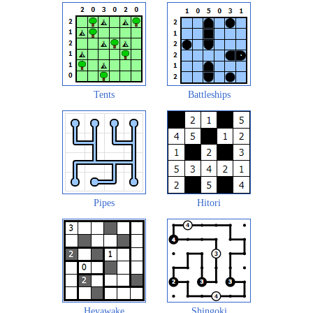
Tents
Battleships
Pipes
Hitori
Heyawake
Shingoki