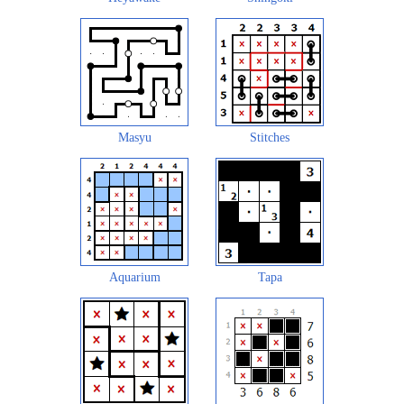
Masyu
Stitches
Aquarium
Tapa