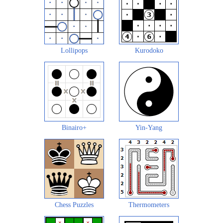
Lollipops
Kurodoko
Binairo+
Yin-Yang
Chess Puzzles
Thermometers