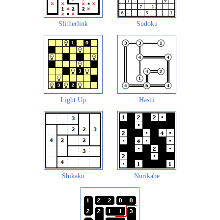
Slitherlink
Sudoku
Light Up
Hashi
Shikaku
Nurikabe