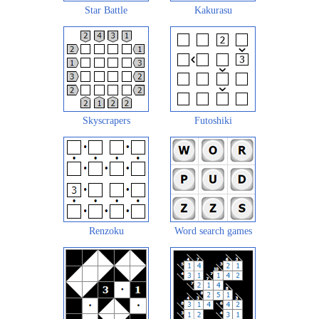
Star Battle
Kakurasu
Skyscrapers
Futoshiki
Renzoku
Word search games