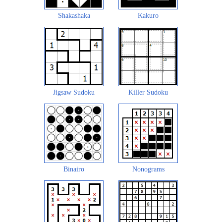
Shakashaka
Kakuro
Jigsaw Sudoku
Killer Sudoku
Binairo
Nonograms